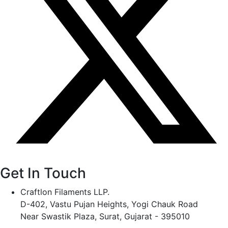
Get In Touch
Craftlon Filaments LLP.
D-402, Vastu Pujan Heights, Yogi Chauk Road
Near Swastik Plaza, Surat, Gujarat - 395010