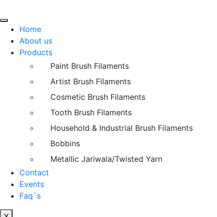
Home
About us
Products
Paint Brush Filaments
Artist Brush Filaments
Cosmetic Brush Filaments
Tooth Brush Filaments
Household & Industrial Brush Filaments
Bobbins
Metallic Jariwala/Twisted Yarn
Contact
Events
Faq`s
X