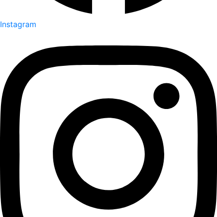
Instagram