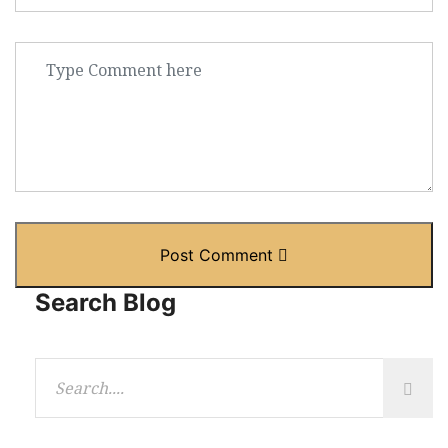
Post Comment
Search Blog