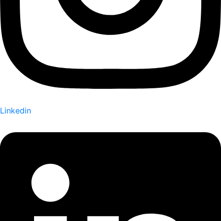
Linkedin