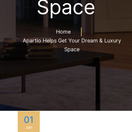
Space
Home
Apartio Helps Get Your Dream & Luxury
Space
01
Jan