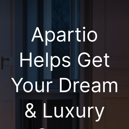
Apartio
Helps Get
Your Dream
& Luxury