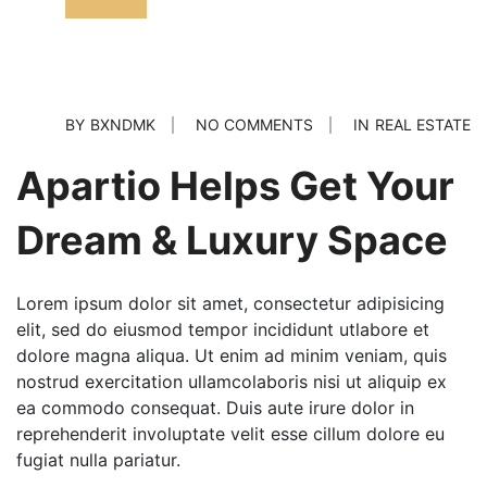
BY
BXNDMK
NO COMMENTS
IN
REAL ESTATE
Apartio Helps Get Your
Dream & Luxury Space
Lorem ipsum dolor sit amet, consectetur adipisicing
elit, sed do eiusmod tempor incididunt utlabore et
dolore magna aliqua. Ut enim ad minim veniam, quis
nostrud exercitation ullamcolaboris nisi ut aliquip ex
ea commodo consequat. Duis aute irure dolor in
reprehenderit involuptate velit esse cillum dolore eu
fugiat nulla pariatur.