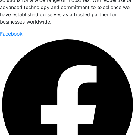
solutions for a wide range of Industries. With expertise of
advanced technology and commitment to excellence we
have established ourselves as a trusted partner for
businesses worldwide.
Facebook