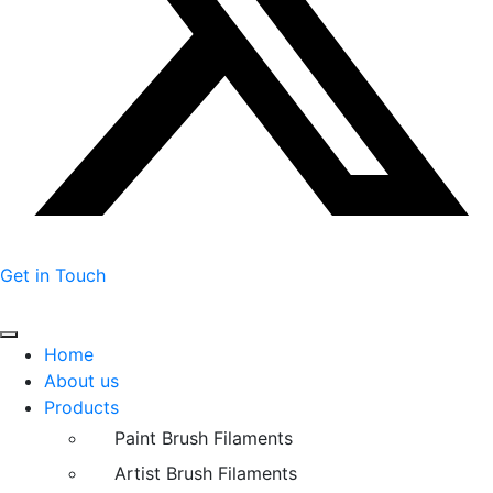
Get in Touch
Home
About us
Products
Paint Brush Filaments
Artist Brush Filaments