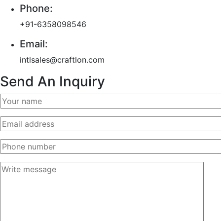
Phone:
+91-6358098546
Email:
intlsales@craftlon.com
Send An Inquiry