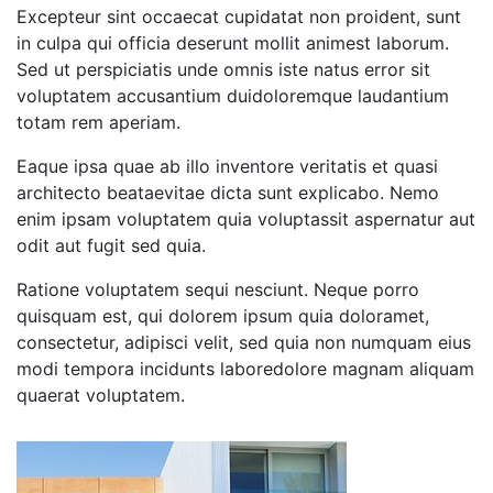
Excepteur sint occaecat cupidatat non proident, sunt
in culpa qui officia deserunt mollit animest laborum.
Sed ut perspiciatis unde omnis iste natus error sit
voluptatem accusantium duidoloremque laudantium
totam rem aperiam.
Eaque ipsa quae ab illo inventore veritatis et quasi
architecto beataevitae dicta sunt explicabo. Nemo
enim ipsam voluptatem quia voluptassit aspernatur aut
odit aut fugit sed quia.
Ratione voluptatem sequi nesciunt. Neque porro
quisquam est, qui dolorem ipsum quia doloramet,
consectetur, adipisci velit, sed quia non numquam eius
modi tempora incidunts laboredolore magnam aliquam
quaerat voluptatem.