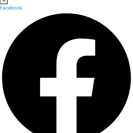
Facebook