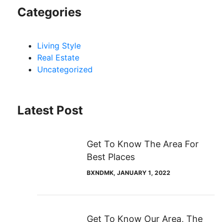
Categories
Living Style
Real Estate
Uncategorized
Latest Post
Get To Know The Area For
Best Places
BXNDMK
, JANUARY 1, 2022
Get To Know Our Area, The