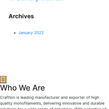
Archives
January 2022
Who We Are
Craftlon is leading manufacturer and exporter of high
quality monofilaments, delivering innovative and durable