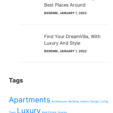
Best Places Around
BXNDMK
, JANUARY 1, 2022
Find Your DreamVilla, With
Luxury And Style
BXNDMK
, JANUARY 1, 2022
Tags
Apartments
Architecture
Building
Interior Design
Living
Luxury
Town
Real Estate
Spaces