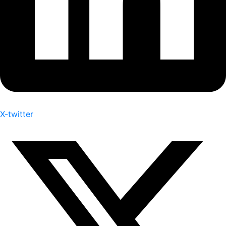
X-twitter