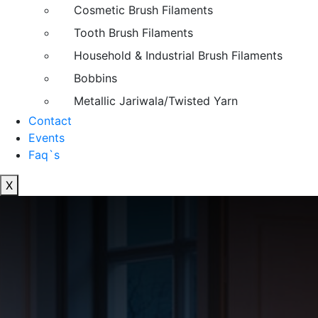
Cosmetic Brush Filaments
Tooth Brush Filaments
Household & Industrial Brush Filaments
Bobbins
Metallic Jariwala/Twisted Yarn
Contact
Events
Faq`s
X