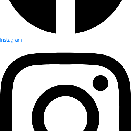
Instagram