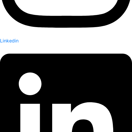
Linkedin