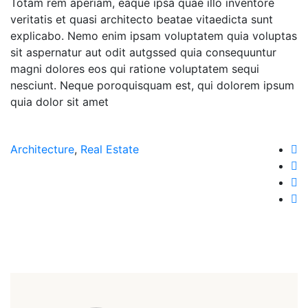
Totam rem aperiam, eaque ipsa quae illo inventore
veritatis et quasi architecto beatae vitaedicta sunt
explicabo. Nemo enim ipsam voluptatem quia voluptas
sit aspernatur aut odit autgssed quia consequuntur
magni dolores eos qui ratione voluptatem sequi
nesciunt. Neque poroquisquam est, qui dolorem ipsum
quia dolor sit amet
Architecture
,
Real Estate