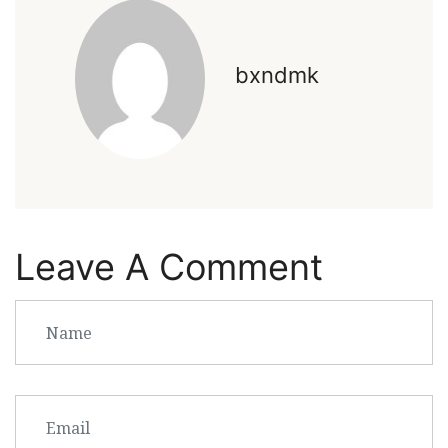
bxndmk
Leave A Comment