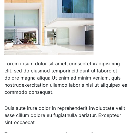
Lorem ipsum dolor sit amet, consecteturadipisicing
elit, sed do eiusmod temporincididunt ut labore et
dolore magna aliqua.Ut enim ad minim veniam, quis
nostrudexercitation ullamco laboris nisi ut aliquipex ea
commodo consequat.
Duis aute irure dolor in reprehenderit involuptate velit
esse cillum dolore eu fugiatnulla pariatur. Excepteur
sint occaecat