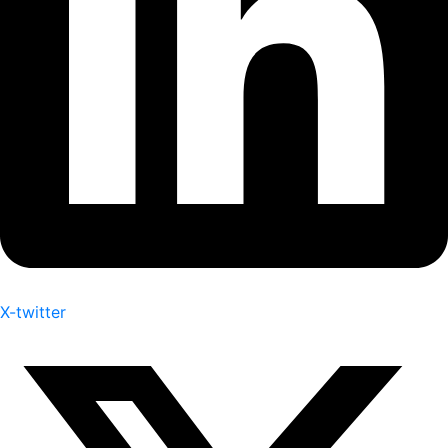
X-twitter