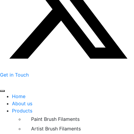
Get in Touch
Home
About us
Products
Paint Brush Filaments
Artist Brush Filaments