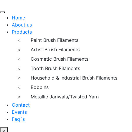
Home
About us
Products
Paint Brush Filaments
Artist Brush Filaments
Cosmetic Brush Filaments
Tooth Brush Filaments
Household & Industrial Brush Filaments
Bobbins
Metallic Jariwala/Twisted Yarn
Contact
Events
Faq`s
X