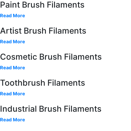
Paint Brush Filaments
Read More
Artist Brush Filaments
Read More
Cosmetic Brush Filaments
Read More
Toothbrush Filaments
Read More
Industrial Brush Filaments
Read More