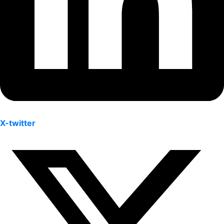
X-twitter