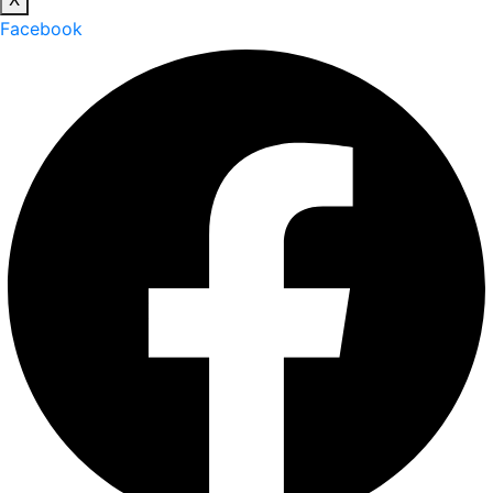
Facebook