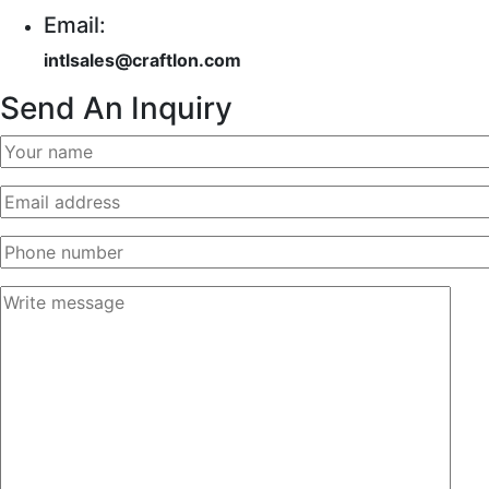
Email:
intlsales@craftlon.com
Send An Inquiry