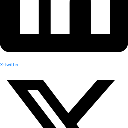
X-twitter