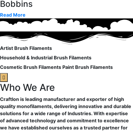
Bobbins
Read More
Artist Brush Filaments
Household & Industrial Brush Filaments
Cosmetic Brush Filaments
Paint Brush Filaments
Who We Are
Craftlon is leading manufacturer and exporter of high
quality monofilaments, delivering innovative and durable
solutions for a wide range of Industries. With expertise
of advanced technology and commitment to excellence
we have established ourselves as a trusted partner for