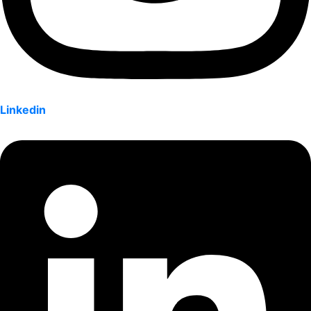
Linkedin