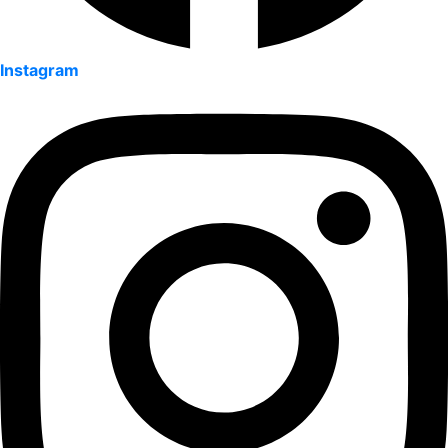
Instagram