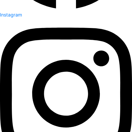
Instagram