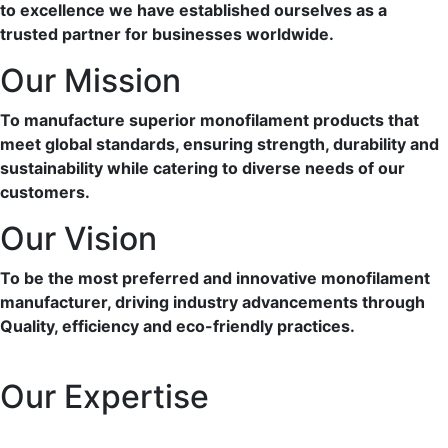
to excellence we have established ourselves as a
trusted partner for businesses worldwide.
Our Mission
To manufacture superior monofilament products that
meet global standards, ensuring strength, durability and
sustainability while catering to diverse needs of our
customers.
Our Vision
To be the most preferred and innovative monofilament
manufacturer, driving industry advancements through
Quality, efficiency and eco-friendly practices.
Our Expertise