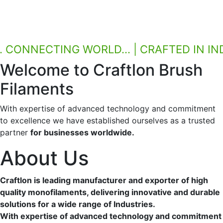
CONNECTING WORLD... | CRAFTED IN INDIA.
Welcome to Craftlon
Brush
Filaments
With expertise of advanced technology and commitment
to excellence we have established ourselves as a trusted
partner
for businesses worldwide.
About Us
Craftlon is leading manufacturer and exporter of high
quality monofilaments, delivering innovative and durable
solutions for a wide range of Industries.
With expertise of advanced technology and commitment