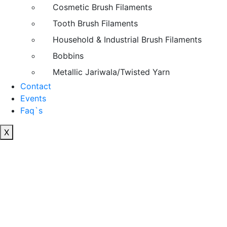
Cosmetic Brush Filaments
Tooth Brush Filaments
Household & Industrial Brush Filaments
Bobbins
Metallic Jariwala/Twisted Yarn
Contact
Events
Faq`s
X