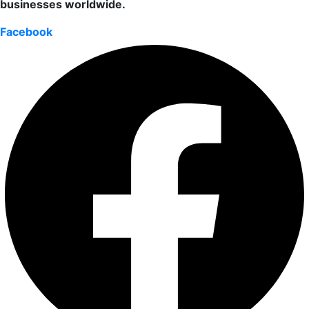
businesses worldwide.
Facebook