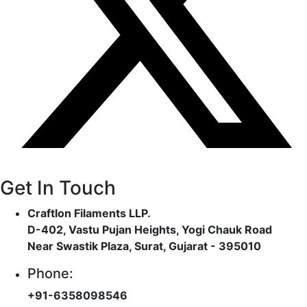
Get In Touch
Craftlon Filaments LLP.
D-402, Vastu Pujan Heights, Yogi Chauk Road
Near Swastik Plaza, Surat, Gujarat - 395010
Phone:
+91-6358098546