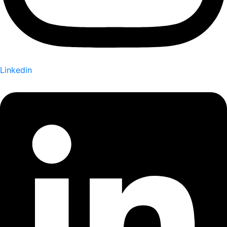
Linkedin