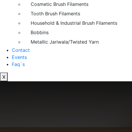
Cosmetic Brush Filaments
Tooth Brush Filaments
Household & Industrial Brush Filaments
Bobbins
Metallic Jariwala/Twisted Yarn
Contact
Events
Faq`s
X