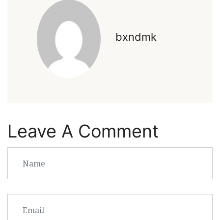
bxndmk
Leave A Comment