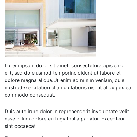
Lorem ipsum dolor sit amet, consecteturadipisicing
elit, sed do eiusmod temporincididunt ut labore et
dolore magna aliqua.Ut enim ad minim veniam, quis
nostrudexercitation ullamco laboris nisi ut aliquipex ea
commodo consequat.
Duis aute irure dolor in reprehenderit involuptate velit
esse cillum dolore eu fugiatnulla pariatur. Excepteur
sint occaecat