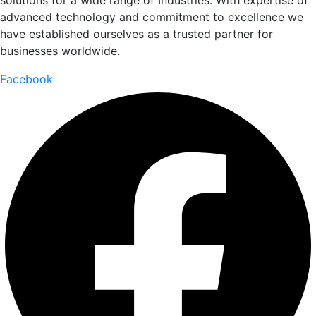
solutions for a wide range of Industries. With expertise of
advanced technology and commitment to excellence we
have established ourselves as a trusted partner for
businesses worldwide.
Facebook