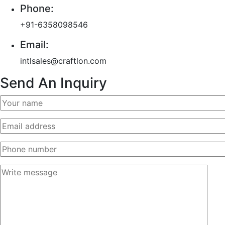
Phone:
+91-6358098546
Email:
intlsales@craftlon.com
Send An Inquiry