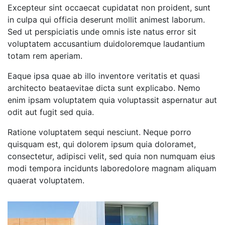
Excepteur sint occaecat cupidatat non proident, sunt
in culpa qui officia deserunt mollit animest laborum.
Sed ut perspiciatis unde omnis iste natus error sit
voluptatem accusantium duidoloremque laudantium
totam rem aperiam.
Eaque ipsa quae ab illo inventore veritatis et quasi
architecto beataevitae dicta sunt explicabo. Nemo
enim ipsam voluptatem quia voluptassit aspernatur aut
odit aut fugit sed quia.
Ratione voluptatem sequi nesciunt. Neque porro
quisquam est, qui dolorem ipsum quia doloramet,
consectetur, adipisci velit, sed quia non numquam eius
modi tempora incidunts laboredolore magnam aliquam
quaerat voluptatem.