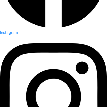
Instagram