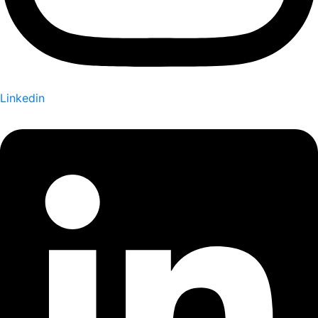
Linkedin