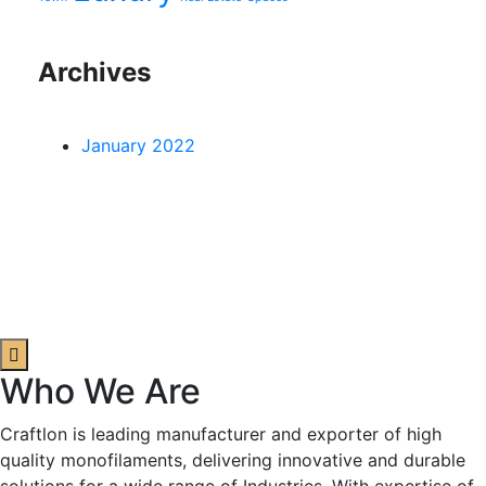
Archives
January 2022
Who We Are
Craftlon is leading manufacturer and exporter of high
quality monofilaments, delivering innovative and durable