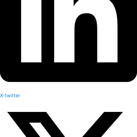
X-twitter