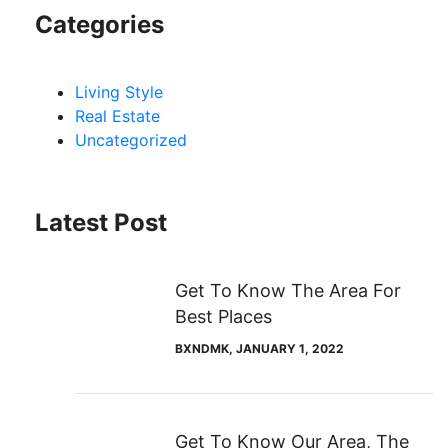
Categories
Living Style
Real Estate
Uncategorized
Latest Post
Get To Know The Area For
Best Places
BXNDMK
, JANUARY 1, 2022
Get To Know Our Area, The