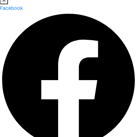
Facebook