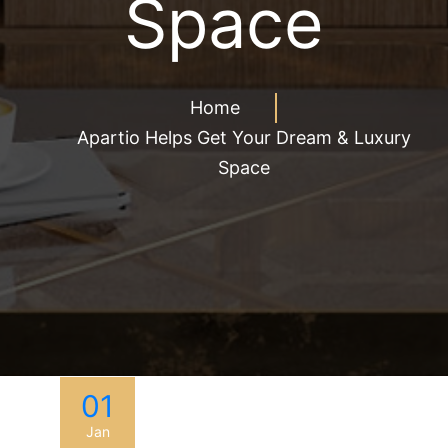
Space
Home
Apartio Helps Get Your Dream & Luxury
Space
01
Jan