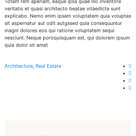
Totam rem aperiam, eaque ipsa quae illo inventore
veritatis et quasi architecto beatae vitaedicta sunt
explicabo. Nemo enim ipsam voluptatem quia voluptas
sit aspernatur aut odit autgssed quia consequuntur
magni dolores eos qui ratione voluptatem sequi
nesciunt. Neque poroquisquam est, qui dolorem ipsum
quia dolor sit amet
Architecture
,
Real Estate