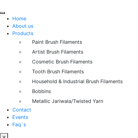
Home
About us
Products
Paint Brush Filaments
Artist Brush Filaments
Cosmetic Brush Filaments
Tooth Brush Filaments
Household & Industrial Brush Filaments
Bobbins
Metallic Jariwala/Twisted Yarn
Contact
Events
Faq`s
X