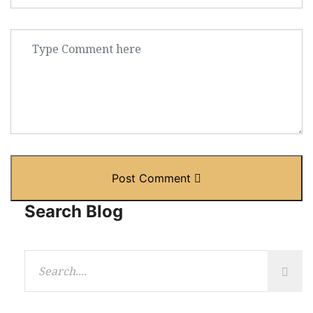
Post Comment
Search Blog