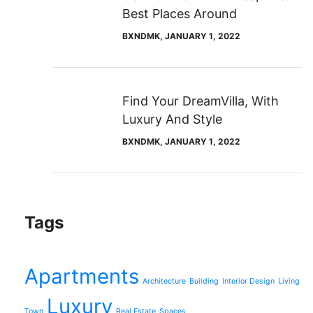
Best Places Around
BXNDMK
, JANUARY 1, 2022
Find Your DreamVilla, With
Luxury And Style
BXNDMK
, JANUARY 1, 2022
Tags
Apartments
Architecture
Building
Interior Design
Living
Luxury
Town
Real Estate
Spaces