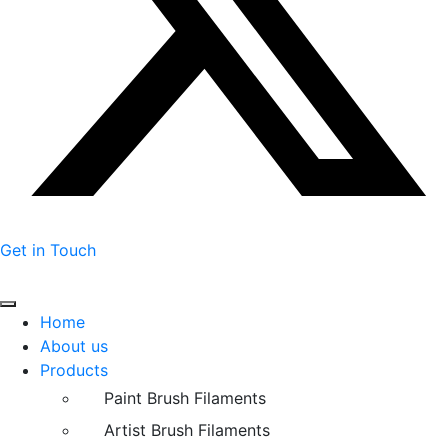
Get in Touch
Home
About us
Products
Paint Brush Filaments
Artist Brush Filaments