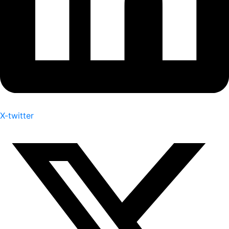
X-twitter