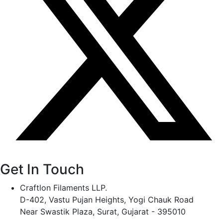
Get In Touch
Craftlon Filaments LLP.
D-402, Vastu Pujan Heights, Yogi Chauk Road
Near Swastik Plaza, Surat, Gujarat - 395010