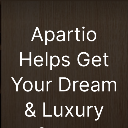
Apartio
Helps Get
Your Dream
& Luxury