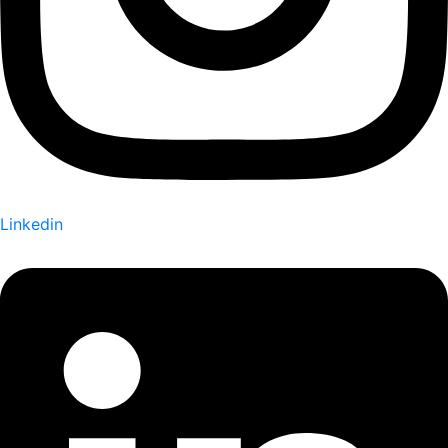
Linkedin