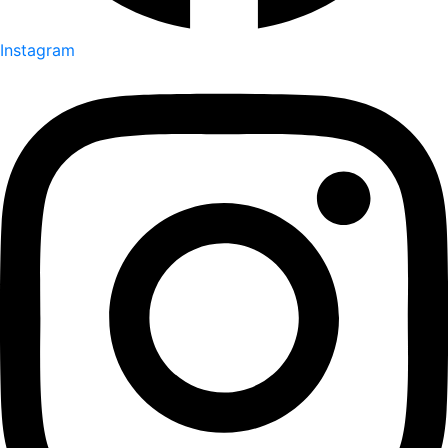
Instagram