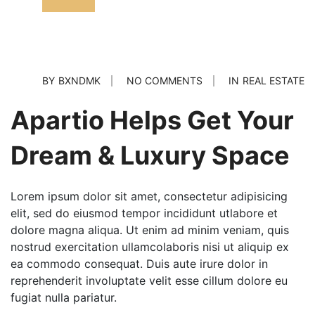
BY
BXNDMK
NO COMMENTS
IN
REAL ESTATE
Apartio Helps Get Your
Dream & Luxury Space
Lorem ipsum dolor sit amet, consectetur adipisicing
elit, sed do eiusmod tempor incididunt utlabore et
dolore magna aliqua. Ut enim ad minim veniam, quis
nostrud exercitation ullamcolaboris nisi ut aliquip ex
ea commodo consequat. Duis aute irure dolor in
reprehenderit involuptate velit esse cillum dolore eu
fugiat nulla pariatur.