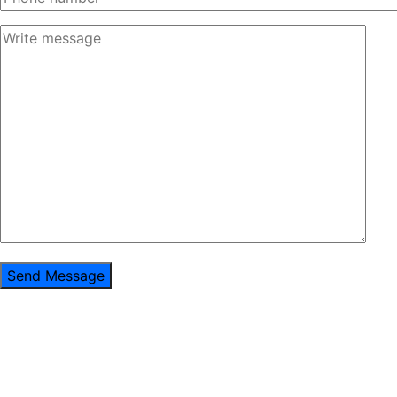
Send Message