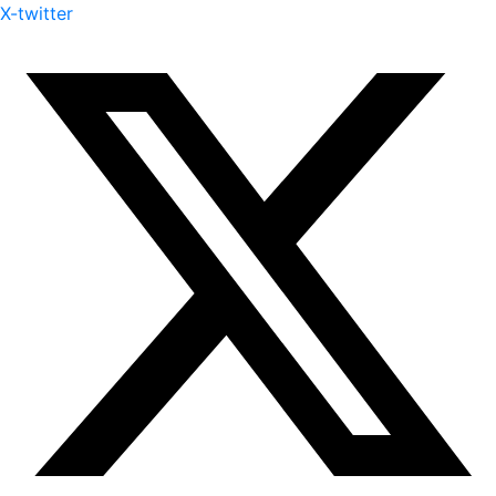
X-twitter