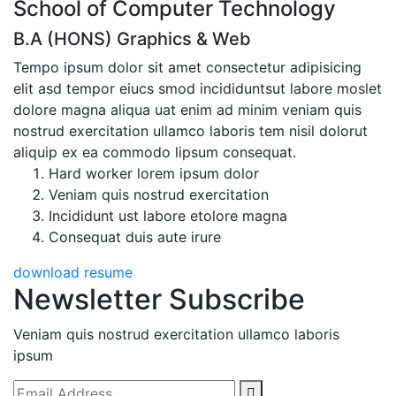
School of Computer Technology
B.A (HONS) Graphics & Web
Tempo ipsum dolor sit amet consectetur adipisicing
elit asd tempor eiucs smod incididuntsut labore moslet
dolore magna aliqua uat enim ad minim veniam quis
nostrud exercitation ullamco laboris tem nisil dolorut
aliquip ex ea commodo lipsum consequat.
Hard worker lorem ipsum dolor
Veniam quis nostrud exercitation
Incididunt ust labore etolore magna
Consequat duis aute irure
download resume
Newsletter Subscribe
Veniam quis nostrud exercitation ullamco laboris
ipsum