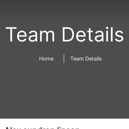
Team Details
Home
Team Details