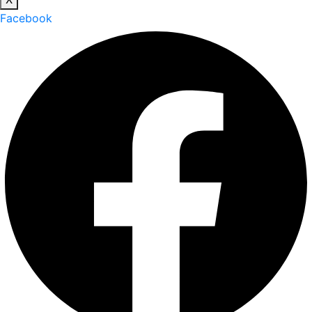
Facebook