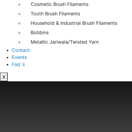
Cosmetic Brush Filaments
Tooth Brush Filaments
Household & Industrial Brush Filaments
Bobbins
Metallic Jariwala/Twisted Yarn
Contact
Events
Faq`s
X