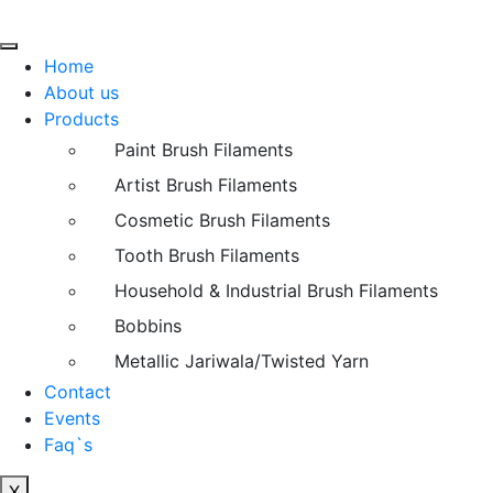
Home
About us
Products
Paint Brush Filaments
Artist Brush Filaments
Cosmetic Brush Filaments
Tooth Brush Filaments
Household & Industrial Brush Filaments
Bobbins
Metallic Jariwala/Twisted Yarn
Contact
Events
Faq`s
X