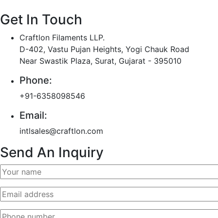
Get In Touch
Craftlon Filaments LLP.
D-402, Vastu Pujan Heights, Yogi Chauk Road
Near Swastik Plaza, Surat, Gujarat - 395010
Phone:
+91-6358098546
Email:
intlsales@craftlon.com
Send An Inquiry