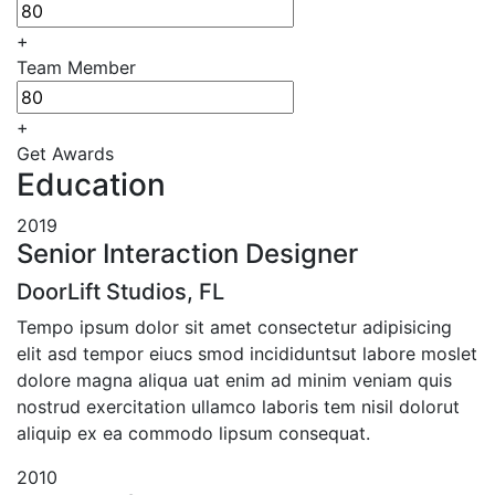
+
Team Member
+
Get Awards
Education
2019
Senior Interaction Designer
DoorLift Studios, FL
Tempo ipsum dolor sit amet consectetur adipisicing
elit asd tempor eiucs smod incididuntsut labore moslet
dolore magna aliqua uat enim ad minim veniam quis
nostrud exercitation ullamco laboris tem nisil dolorut
aliquip ex ea commodo lipsum consequat.
2010