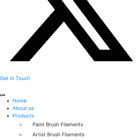
Get in Touch
Home
About us
Products
Paint Brush Filaments
Artist Brush Filaments