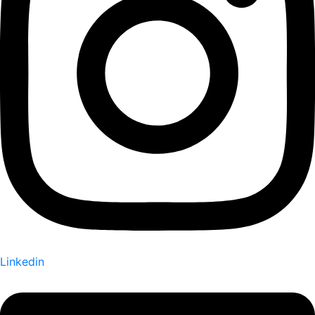
Linkedin