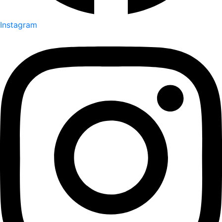
Instagram