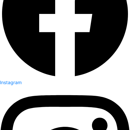
Instagram