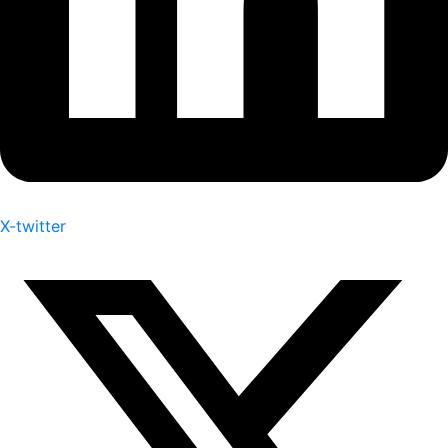
X-twitter