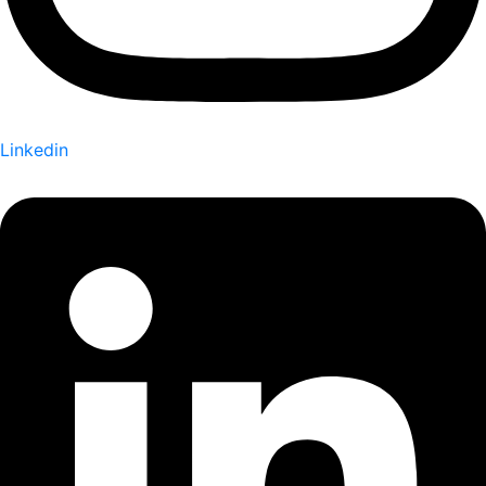
Linkedin