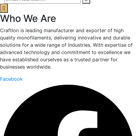
Who We Are
Craftlon is leading manufacturer and exporter of high
quality monofilaments, delivering innovative and durable
solutions for a wide range of Industries. With expertise of
advanced technology and commitment to excellence we
have established ourselves as a trusted partner for
businesses worldwide.
Facebook