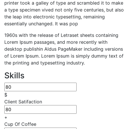
printer took a galley of type and scrambled it to make
a type specimen vived not only five centuries, but also
the leap into electronic typesetting, remaining
essentially unchanged. It was pop
1960s with the release of Letraset sheets containing
Lorem Ipsum passages, and more recently with
desktop publishin Aldus PageMaker including versions
of Lorem Ipsum. Lorem Ipsum is simply dummy text of
the printing and typesetting industry.
Skills
$
Client Satifaction
+
Cup Of Coffee