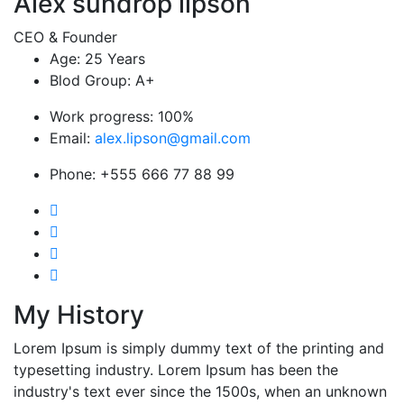
Alex sundrop lipson
CEO & Founder
Age:
25 Years
Blod Group:
A+
Work progress:
100%
Email:
alex.lipson@gmail.com
Phone:
+555 666 77 88 99
My History
Lorem Ipsum is simply dummy text of the printing and
typesetting industry. Lorem Ipsum has been the
industry's text ever since the 1500s, when an unknown