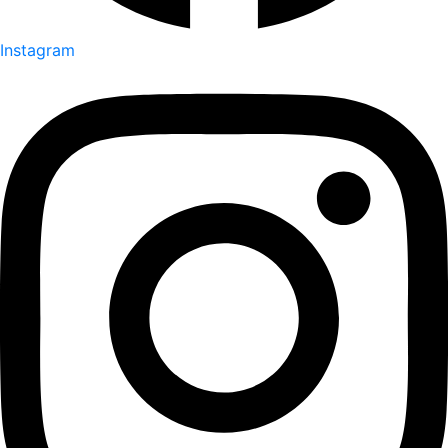
Instagram