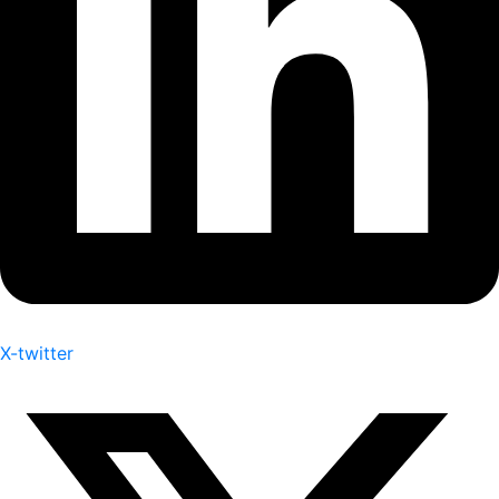
X-twitter