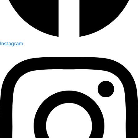
Instagram