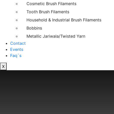
Cosmetic Brush Filaments
Tooth Brush Filaments
Household & Industrial Brush Filaments
Bobbins
Metallic Jariwala/Twisted Yarn
Contact
Events
Faq`s
X