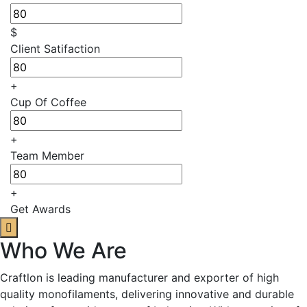
$
Client Satifaction
+
Cup Of Coffee
+
Team Member
+
Get Awards
Who We Are
Craftlon is leading manufacturer and exporter of high
quality monofilaments, delivering innovative and durable