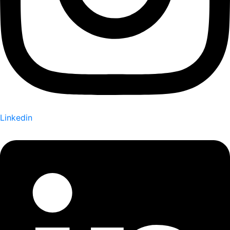
Linkedin