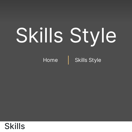
Skills Style
Home
Skills Style
Skills