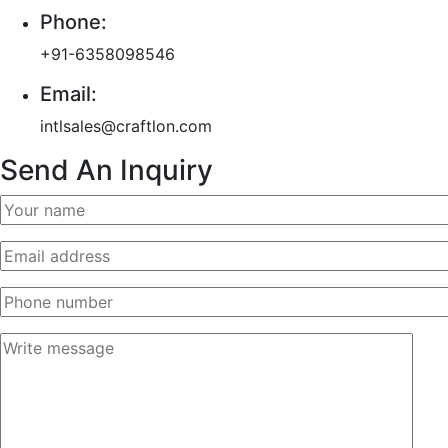
Phone:
+91-6358098546
Email:
intlsales@craftlon.com
Send An Inquiry