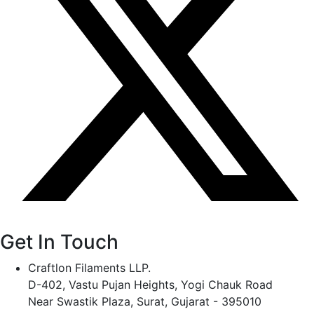
Get In Touch
Craftlon Filaments LLP.
D-402, Vastu Pujan Heights, Yogi Chauk Road
Near Swastik Plaza, Surat, Gujarat - 395010