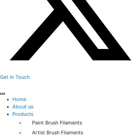
Get in Touch
Home
About us
Products
Paint Brush Filaments
Artist Brush Filaments