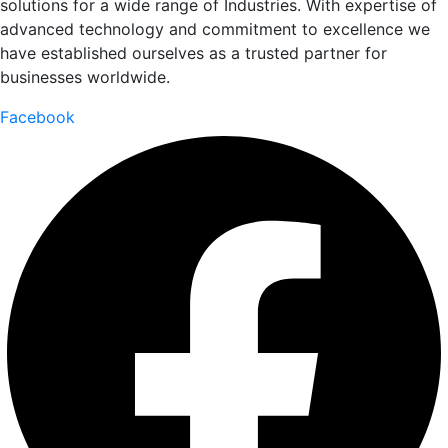
solutions for a wide range of Industries. With expertise of
advanced technology and commitment to excellence we
have established ourselves as a trusted partner for
businesses worldwide.
Facebook