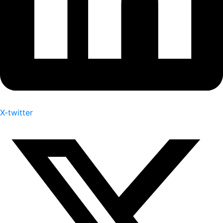
X-twitter