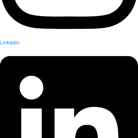
Linkedin