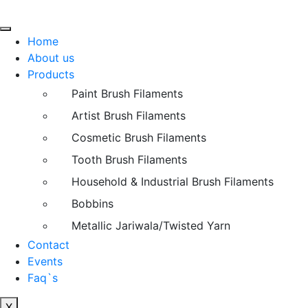
Home
About us
Products
Paint Brush Filaments
Artist Brush Filaments
Cosmetic Brush Filaments
Tooth Brush Filaments
Household & Industrial Brush Filaments
Bobbins
Metallic Jariwala/Twisted Yarn
Contact
Events
Faq`s
X