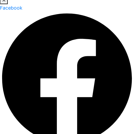
Facebook