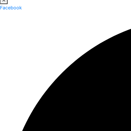
Facebook