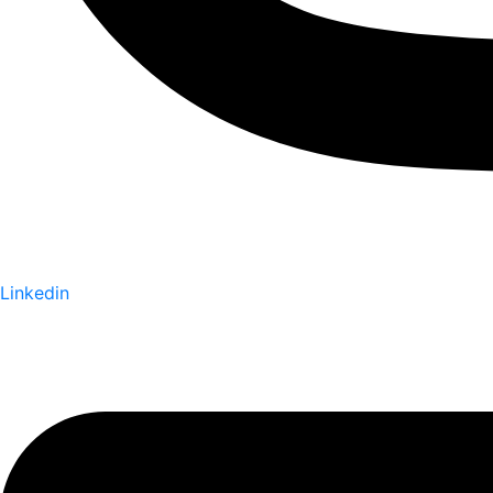
Linkedin