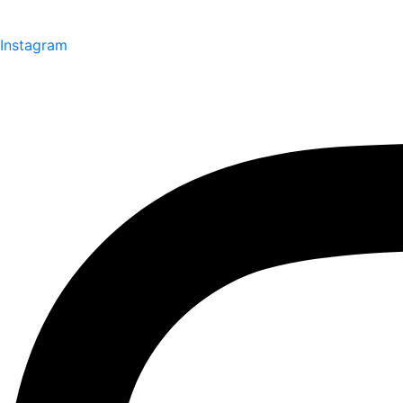
Instagram