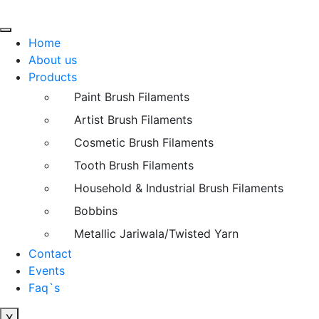
Home
About us
Products
Paint Brush Filaments
Artist Brush Filaments
Cosmetic Brush Filaments
Tooth Brush Filaments
Household & Industrial Brush Filaments
Bobbins
Metallic Jariwala/Twisted Yarn
Contact
Events
Faq`s
X