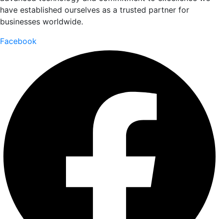
have established ourselves as a trusted partner for
businesses worldwide.
Facebook