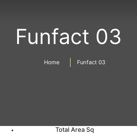
Funfact 03
Home
Funfact 03
Total Area Sq