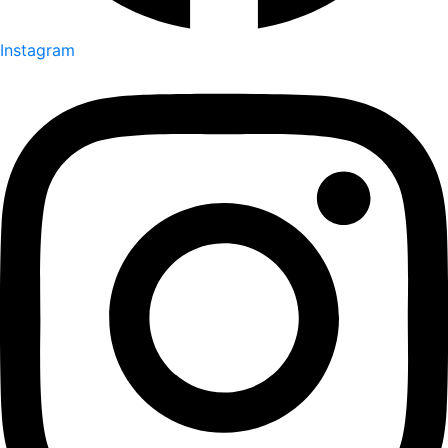
Instagram