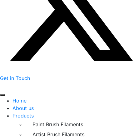
Get in Touch
Home
About us
Products
Paint Brush Filaments
Artist Brush Filaments