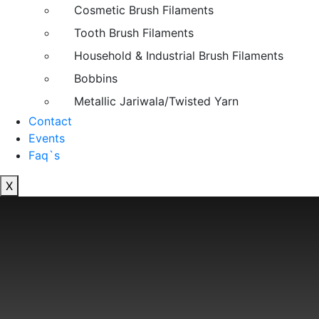
Cosmetic Brush Filaments
Tooth Brush Filaments
Household & Industrial Brush Filaments
Bobbins
Metallic Jariwala/Twisted Yarn
Contact
Events
Faq`s
X