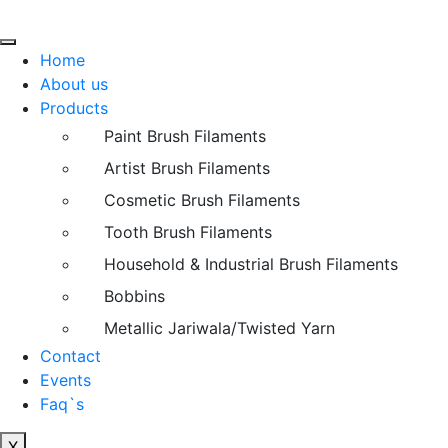
Home
About us
Products
Paint Brush Filaments
Artist Brush Filaments
Cosmetic Brush Filaments
Tooth Brush Filaments
Household & Industrial Brush Filaments
Bobbins
Metallic Jariwala/Twisted Yarn
Contact
Events
Faq`s
X