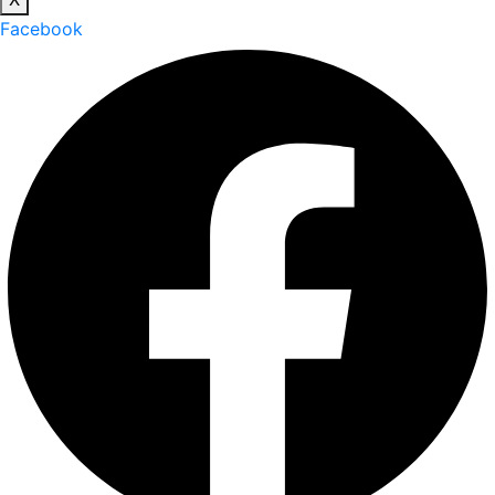
Facebook