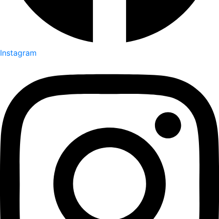
Instagram