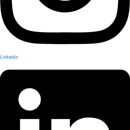
Linkedin