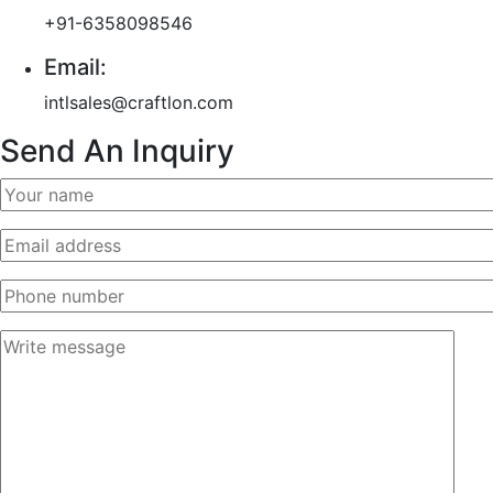
+91-6358098546
Email:
intlsales@craftlon.com
Send An Inquiry