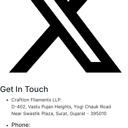
Get In Touch
Craftlon Filaments LLP.
D-402, Vastu Pujan Heights, Yogi Chauk Road
Near Swastik Plaza, Surat, Gujarat - 395010
Phone: