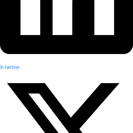
X-twitter