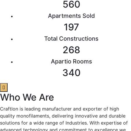
560
Apartments Sold
197
Total Constructions
268
Apartio Rooms
340
Who We Are
Craftlon is leading manufacturer and exporter of high
quality monofilaments, delivering innovative and durable
solutions for a wide range of Industries. With expertise of
advanced technology and commitment to excellence we