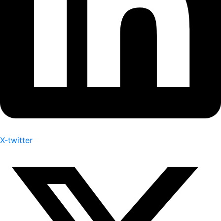
X-twitter