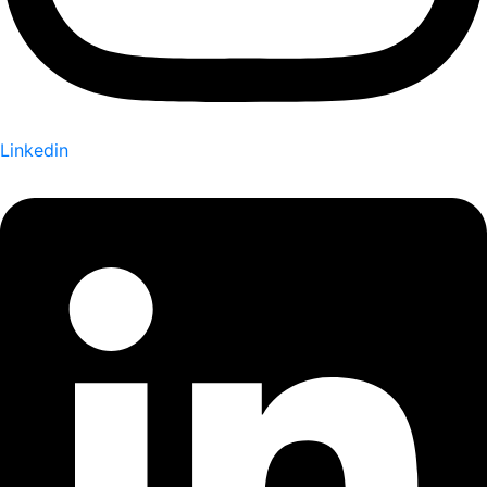
Linkedin